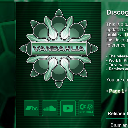
Disco
This is a b
updated as
profile at
D
this discog
reference.
• The releas
• Work In Pr
• To view ba
• Remixes a
You are cu
•
Page 1
•
Release T
Brum an