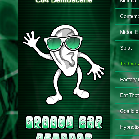
Minimal
Contemp
Midori 
Splat
Technoi
Factory
Eat That 
Goalicio
Hypnoti