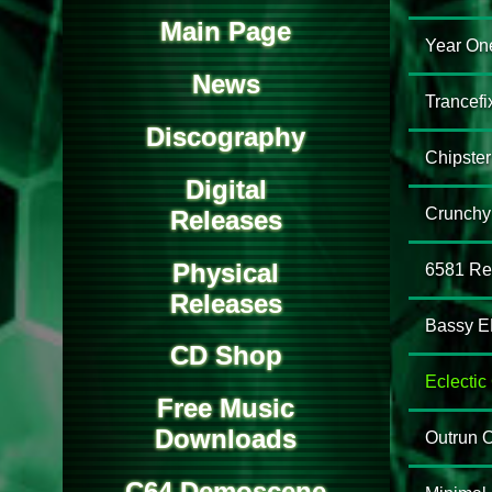
Main Page
Year On
News
Trancefi
Discography
Chipster
Digital
Crunchy
Releases
Physical
6581 Re
Releases
Bassy E
CD Shop
Eclecti
Free Music
Downloads
Outrun 
C64 Demoscene