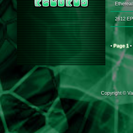
Ethereal 
2612 E
•
Page 1
•
Copyright © Van